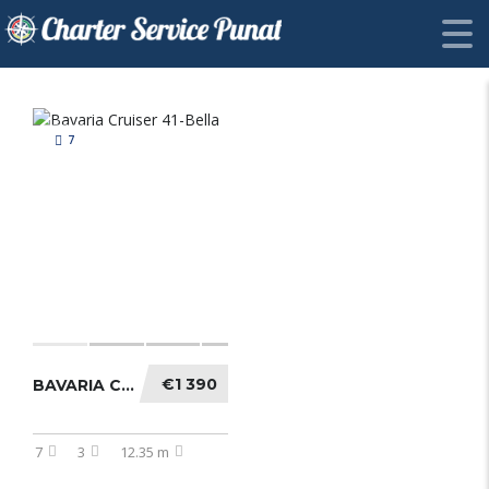
7
€1 390
BAVARIA CRUISER 41-BELLA
7
3
12.35 m