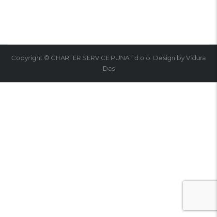
Copyright © CHARTER SERVICE PUNAT d.o.o. Design by Vidura
Das