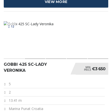
VIEW MORE
12
GOBBI 425 SC-LADY
MIN
€3 650
PRICE
VERONIKA
5
2
13.41 m
Marina Punat Croatia