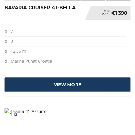
BAVARIA CRUISER 41-BELLA
MIN
€1 390
PRICE
7
3
12.35 m
Marina Punat Croatia
VIEW MORE
12