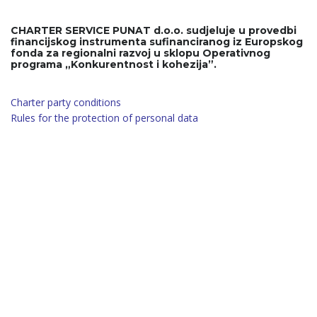
CHARTER SERVICE PUNAT d.o.o. sudjeluje u provedbi
financijskog instrumenta sufinanciranog iz Europskog
fonda za regionalni razvoj u sklopu Operativnog
programa „Konkurentnost i kohezija”.
Charter party conditions
Rules for the protection of personal data
Have a Questions? Call Today!
+385 91 3222 555