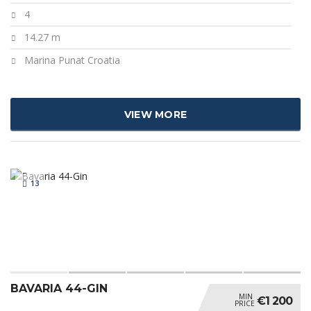
4
14.27 m
Marina Punat Croatia
VIEW MORE
13
BAVARIA 44-GIN
MIN
€1 200
PRICE