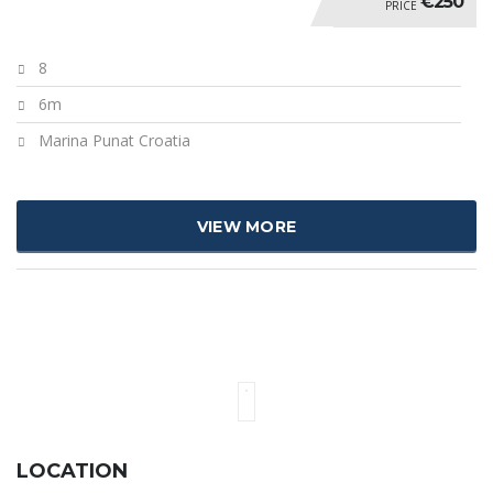
€250
PRICE
8
6m
Marina Punat Croatia
VIEW MORE
LOCATION