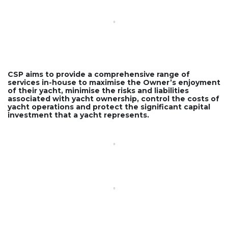
CSP aims to provide a comprehensive range of
services in-house to maximise the Owner’s enjoyment
of their yacht, minimise the risks and liabilities
associated with yacht ownership, control the costs of
yacht operations and protect the significant capital
investment that a yacht represents.