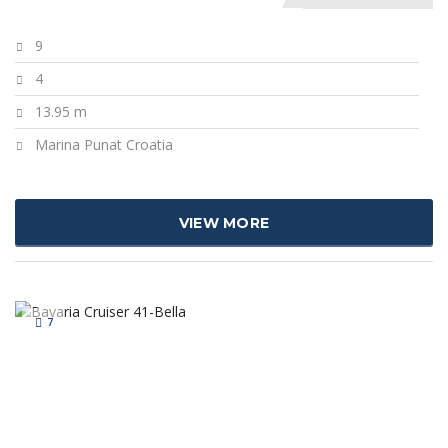
9
4
13.95 m
Marina Punat Croatia
VIEW MORE
7