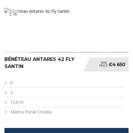
15
BÉNÉTEAU ANTARES 42 FLY
MIN
€4 650
PRICE
SANTIN
6
2
12.8 m
Marina Punat Croatia