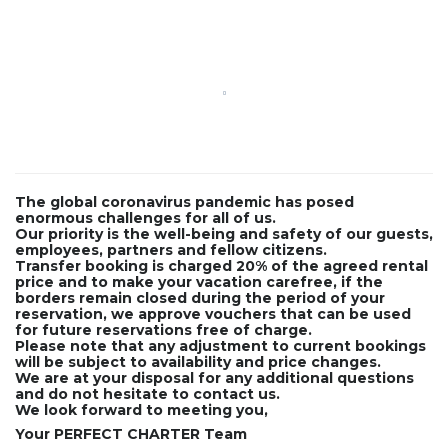
The global coronavirus pandemic has posed
enormous challenges for all of us.
Our priority is the well-being and safety of our guests,
employees, partners and fellow citizens.
Transfer booking is charged 20% of the agreed rental
price and to make your vacation carefree, if the
borders remain closed during the period of your
reservation, we approve vouchers that can be used
for future reservations free of charge.
Please note that any adjustment to current bookings
will be subject to availability and price changes.
We are at your disposal for any additional questions
and do not hesitate to contact us.
We look forward to meeting you,
Your PERFECT CHARTER Team