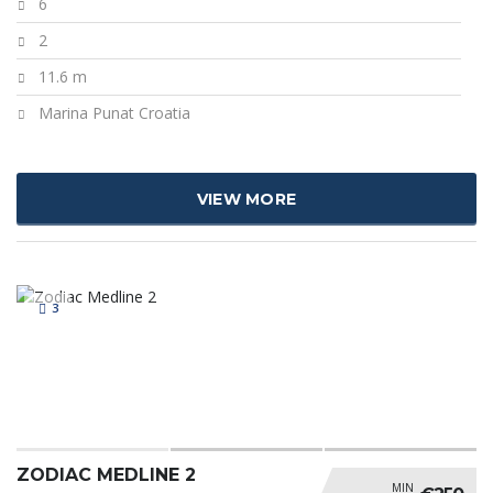
6
2
11.6 m
Marina Punat Croatia
VIEW MORE
3
ZODIAC MEDLINE 2
MIN