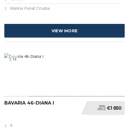
Marina Punat Croatia
VIEW MORE
13
BAVARIA 46-DIANA I
MIN
€1 850
PRICE
9