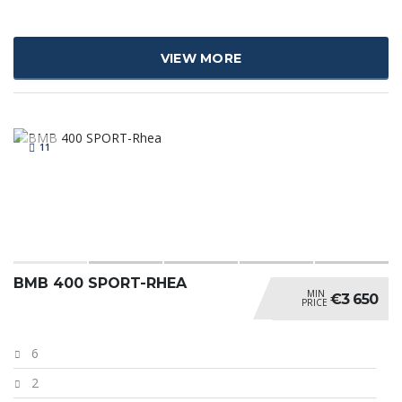
VIEW MORE
11
BMB 400 SPORT-RHEA
MIN
€3 650
PRICE
6
2