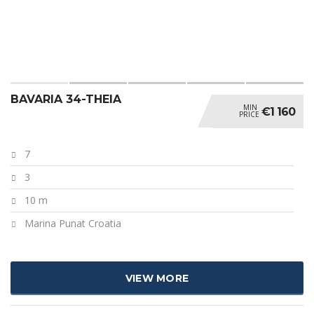
BAVARIA 34-THEIA
MIN
€1 160
PRICE
7
3
10 m
Marina Punat Croatia
VIEW MORE