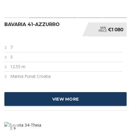
BAVARIA 41-AZZURRO
MIN
€1 080
PRICE
7
3
12.55 m
Marina Punat Croatia
VIEW MORE
6