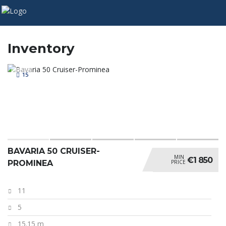
Inventory
15
BAVARIA 50 CRUISER-
MIN
€1 850
PRICE
PROMINEA
11
5
15.15 m