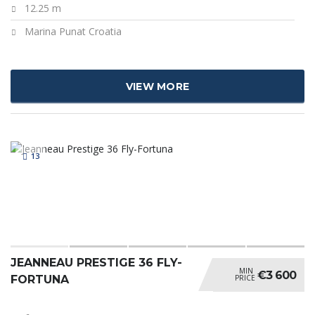
12.25 m
Marina Punat Croatia
VIEW MORE
13
JEANNEAU PRESTIGE 36 FLY-
MIN
€3 600
PRICE
FORTUNA